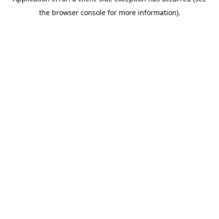
the browser console for more information).