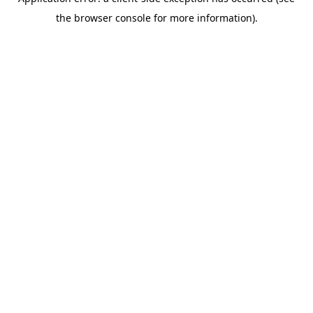
the browser console for more information).