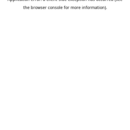
the browser console for more information).