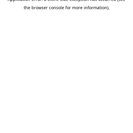
the browser console for more information).