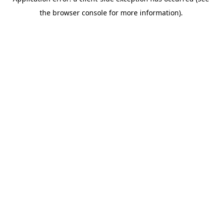
the browser console for more information).