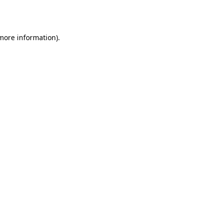
 more information).