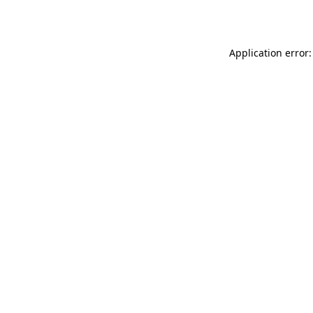
Application error: