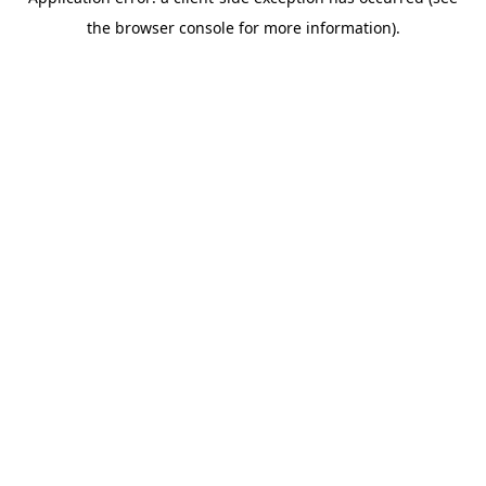
the browser console for more information).