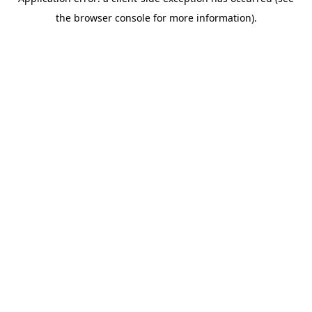
the browser console for more information).