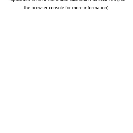
the browser console for more information).