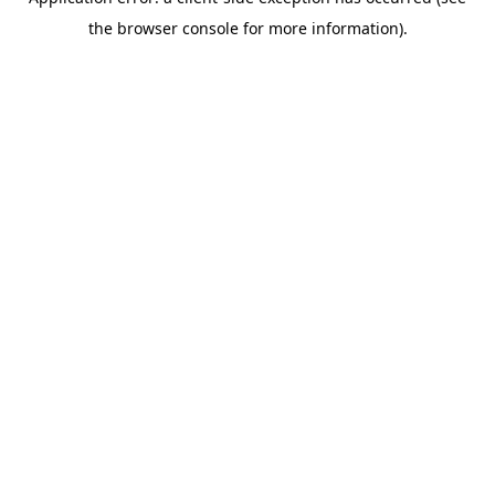
the browser console for more information).