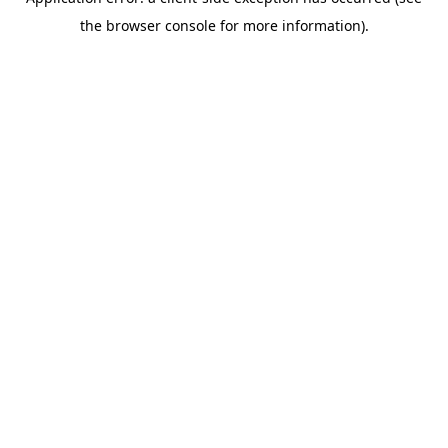
the browser console for more information).