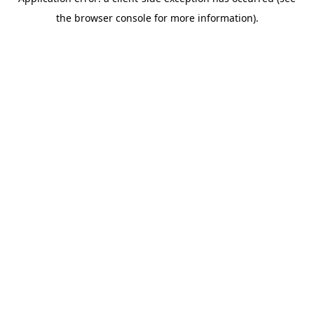
the browser console for more information).