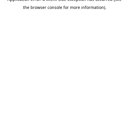
the browser console for more information).