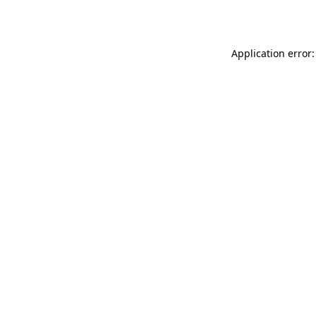
Application error: