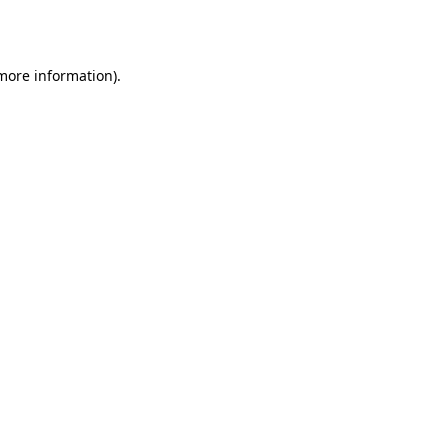
 more information).