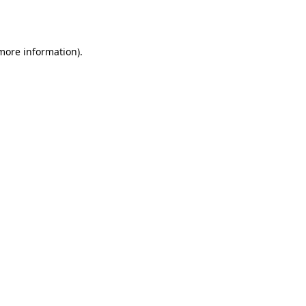
 more information).