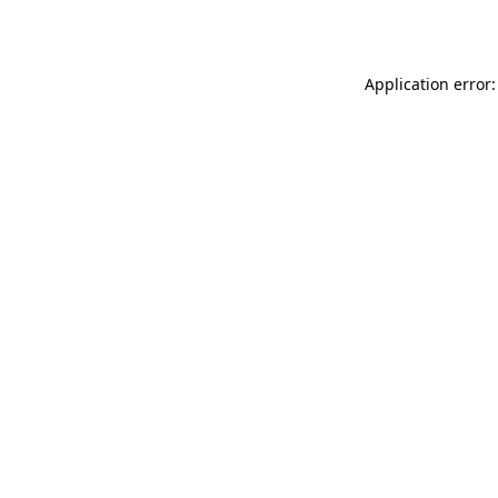
Application error: