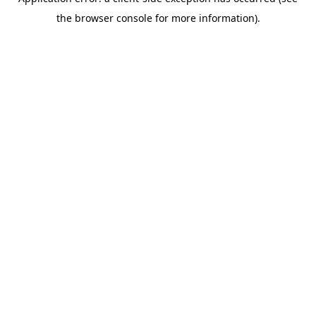
the browser console for more information).