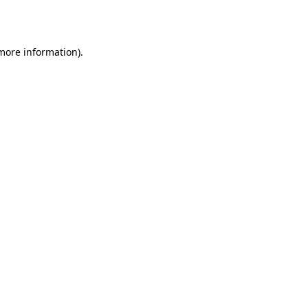
 more information).