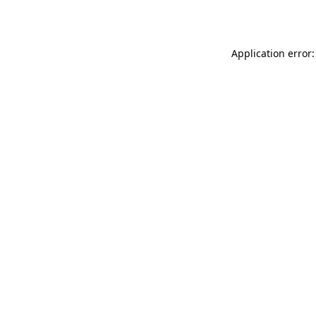
Application error: