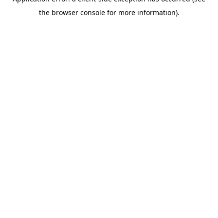
the browser console for more information).