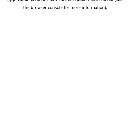
the browser console for more information).