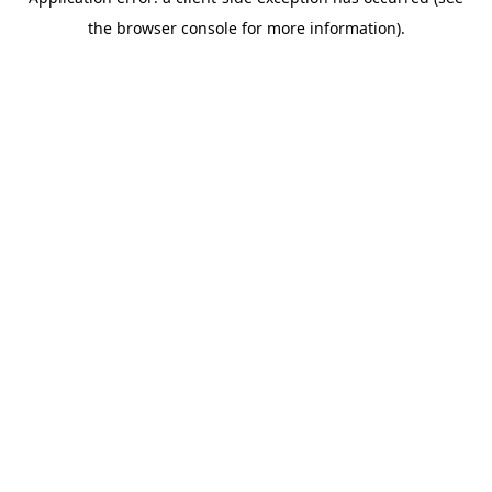
the browser console for more information).