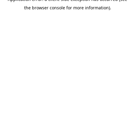
the browser console for more information).