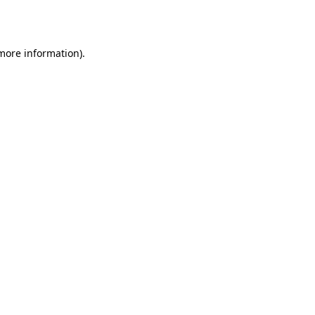
 more information).