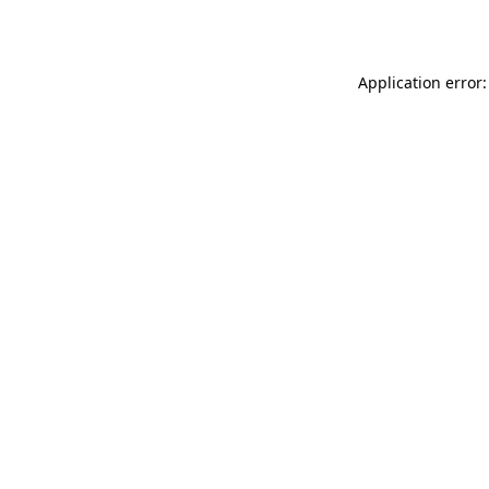
Application error: