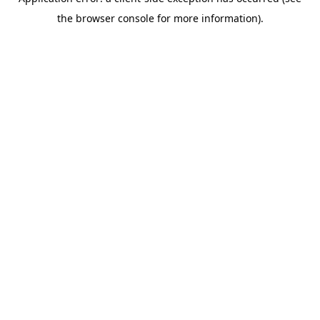
the browser console for more information).