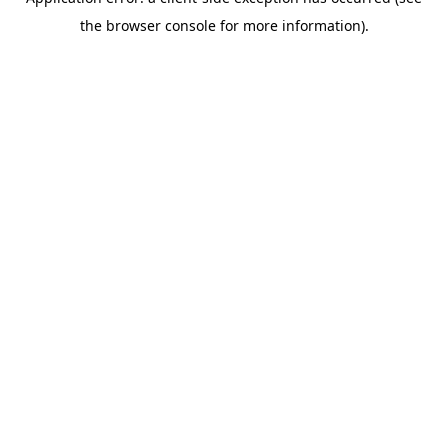
the browser console for more information).