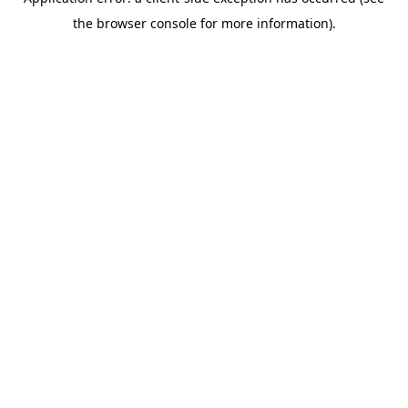
the browser console for more information).