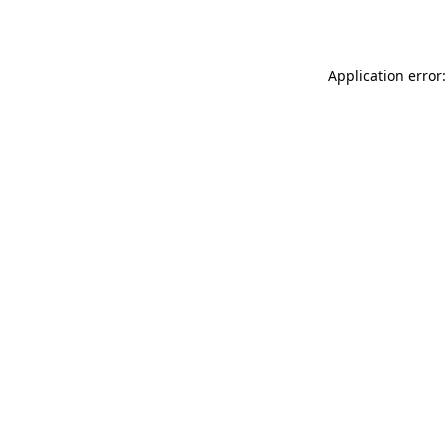
Application error: