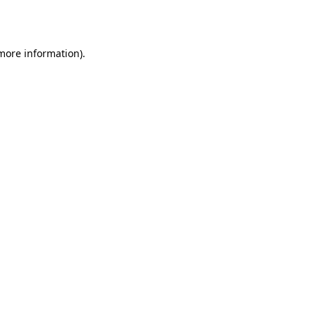
 more information).