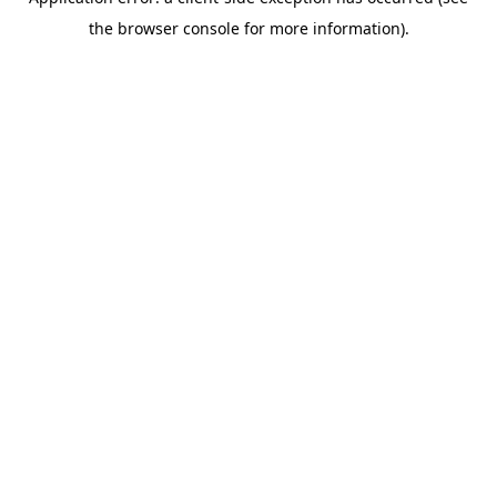
the browser console for more information).