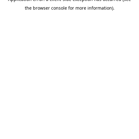
the browser console for more information).