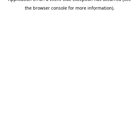
the browser console for more information).