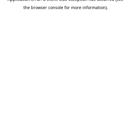
the browser console for more information).