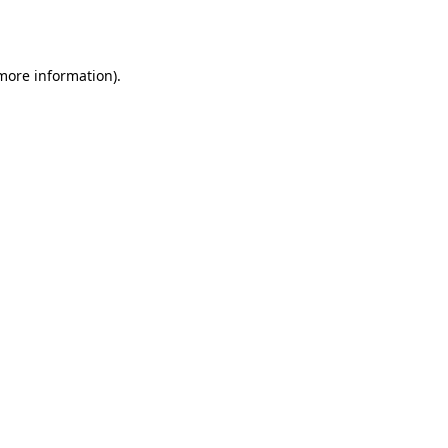
 more information).