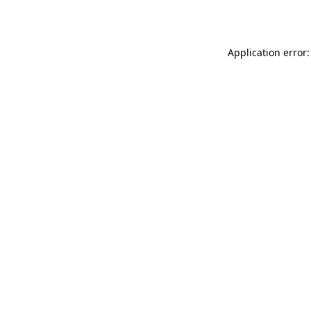
Application error: