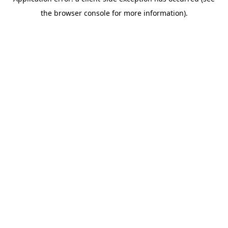
the browser console for more information).