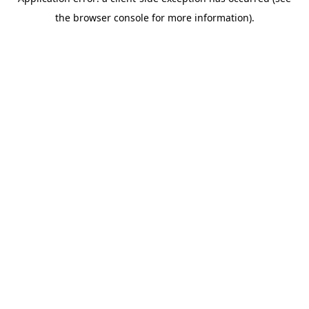
the browser console for more information).