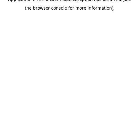
the browser console for more information).