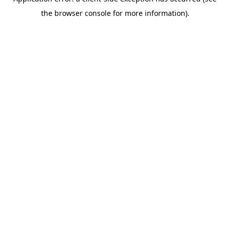
the browser console for more information).