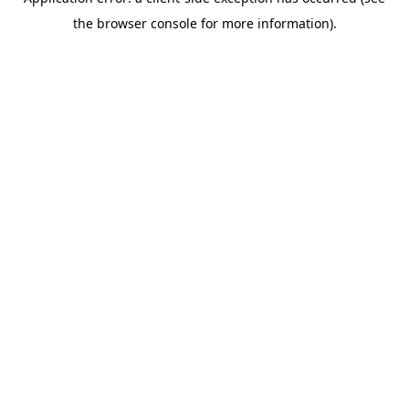
the browser console for more information).