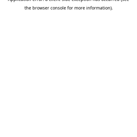
the browser console for more information).