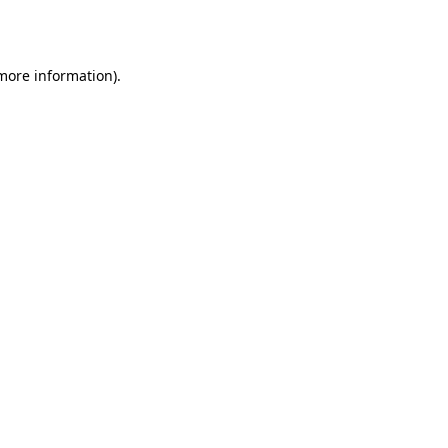
 more information).