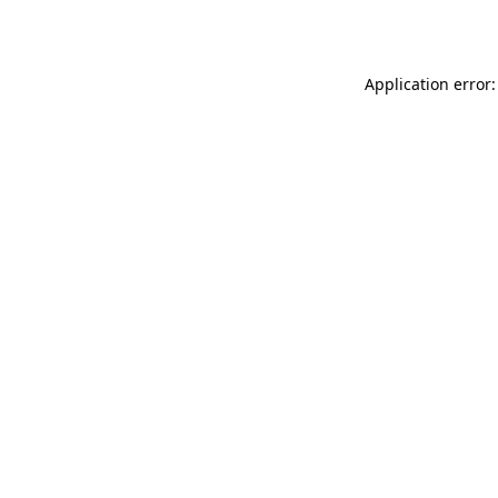
Application error: