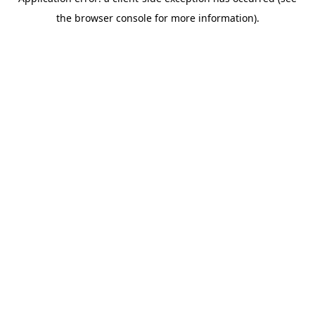
the browser console for more information).