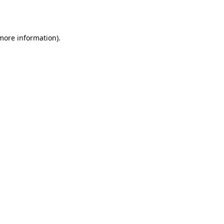
 more information).