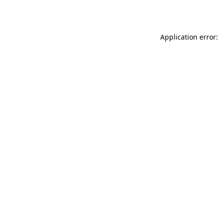
Application error: