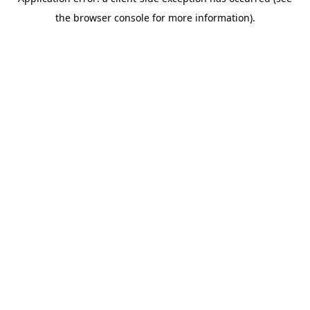
the browser console for more information).