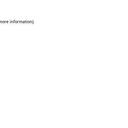
 more information).