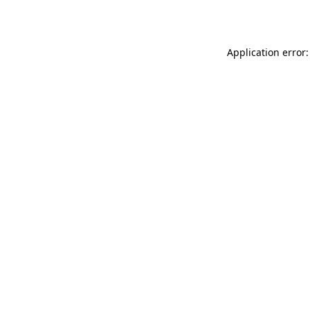
Application error: