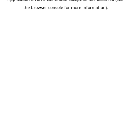
the browser console for more information).