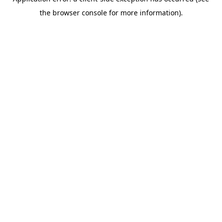
the browser console for more information).