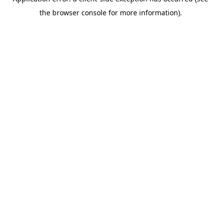
the browser console for more information).