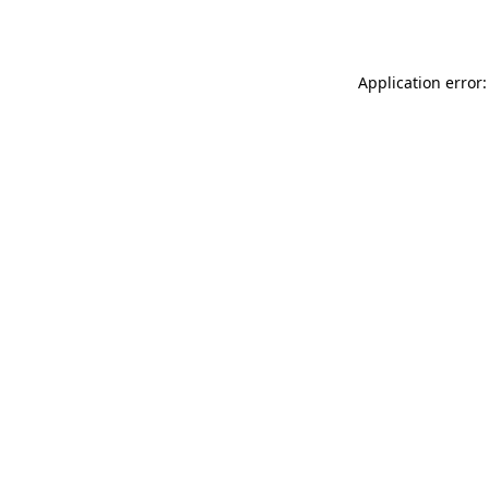
Application error: