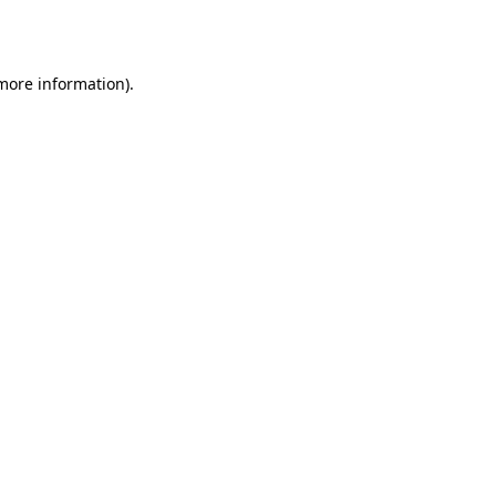
 more information).