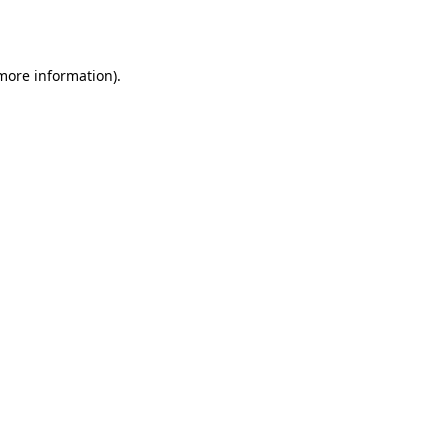
 more information).