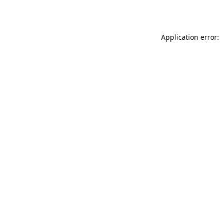
Application error: