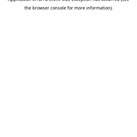
the browser console for more information).