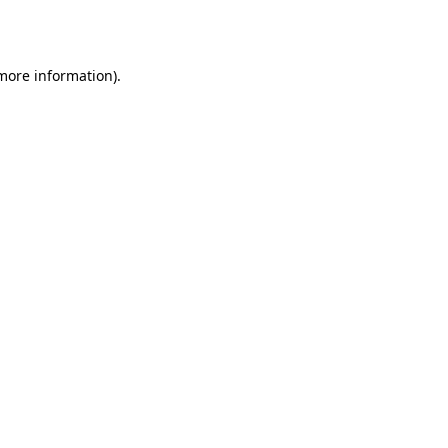
 more information).