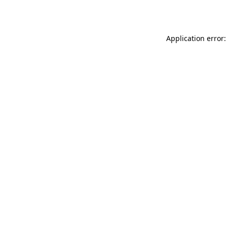
Application error: