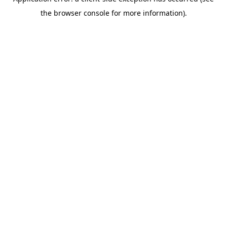
the browser console for more information).